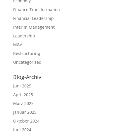
Economy
Finance Transformation
Financial Leadership
Interim Management
Leadership
M&A
Restructuring
Uncategorized
Blog-Archiv
Juni 2025
April 2025
März 2025
Januar 2025
Oktober 2024
Juni 2024