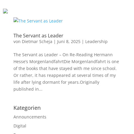
Financial Leadership
Leadership Principles
Blog
The Servant as Leader
von
Dietmar Scheja
|
Juni 8, 2025
|
Leadership
Resources
The Servant as Leader – On Re-Reading Hermann
Hesse’s MorgenlandfahrtDie Morgenlandfahrt is one
Contact
of the books that have stayed with me since school.
Or rather, it has reappeared at several times of my
life after lying dormant for years.Originally
About me
published in...
Kategorien
Announcements
Digital