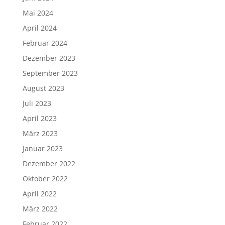
Mai 2024
April 2024
Februar 2024
Dezember 2023
September 2023
August 2023
Juli 2023
April 2023
März 2023
Januar 2023
Dezember 2022
Oktober 2022
April 2022
März 2022
Februar 2022