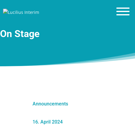
Financial Leadership
Leadership Principles
On Stage
Blog
Resources
Contact
About me
Announcements
16. April 2024