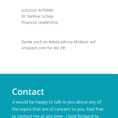
LUCILIUS INTERIM
Dr Dietmar Scheja
Financial Leadership
Danke auch an Nikola Johnny Mirkovic auf
unsplash.com für die 29!
Contact
»I would be happy to talk to you about any of
the topics that are of concern to you. Feel free
to contact me at any time - I look forward to